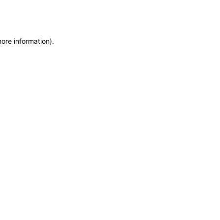
more information)
.