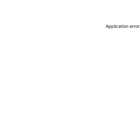
Application erro