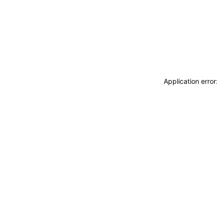
Application erro