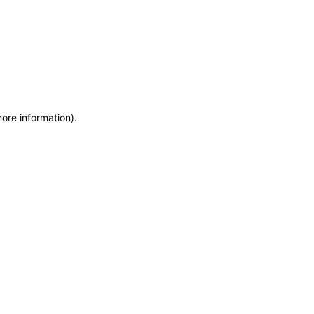
more information)
.