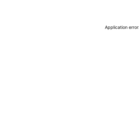
Application erro