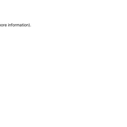
more information)
.