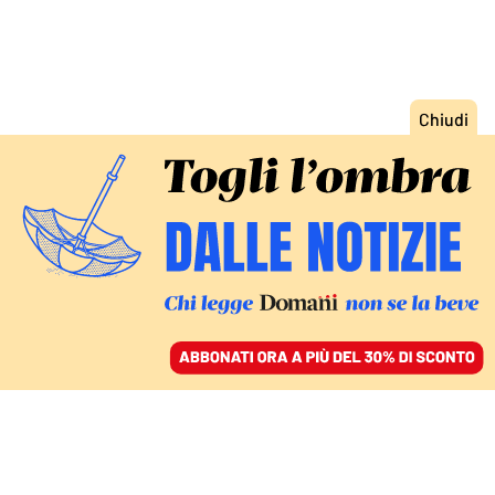
ACCEDI
SFOGLIA IL GIORNALE
/
ABBONATI