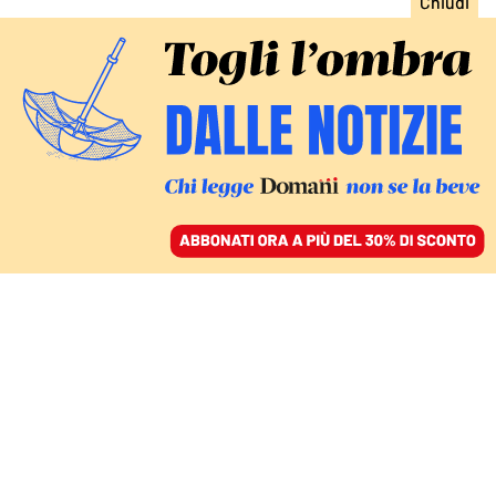
ACCEDI
SFOGLIA IL GIORNALE
/
ABBONATI
LE RIFORME
Csm, ius scholae e