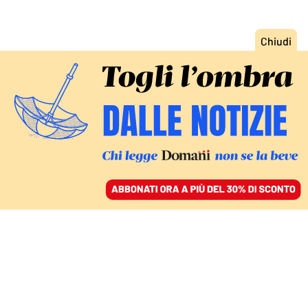
ACCEDI
SFOGLIA IL GIORNALE
/
ABBONATI