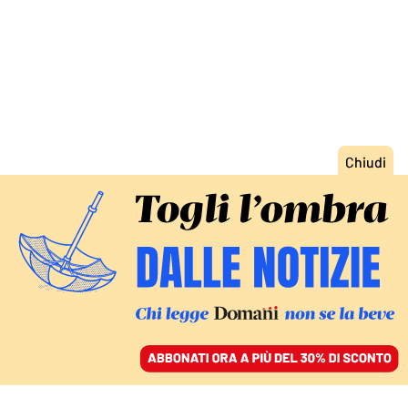
ACCEDI
SFOGLIA IL GIORNALE
/
ABBONATI