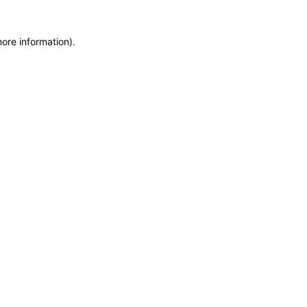
more information)
.