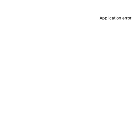
Application erro