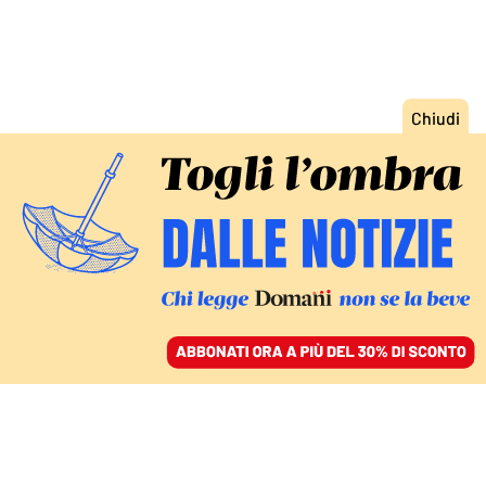
ACCEDI
SFOGLIA IL GIORNALE
/
ABBONATI