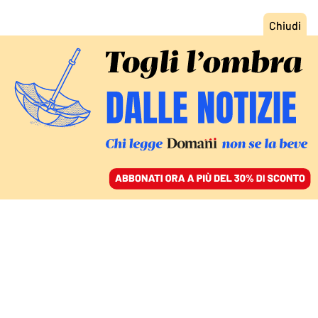
ACCEDI
SFOGLIA IL GIORNALE
/
ABBONATI
L’ANALISI