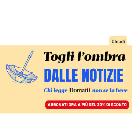
ACCEDI
SFOGLIA IL GIORNALE
/
ABBONATI