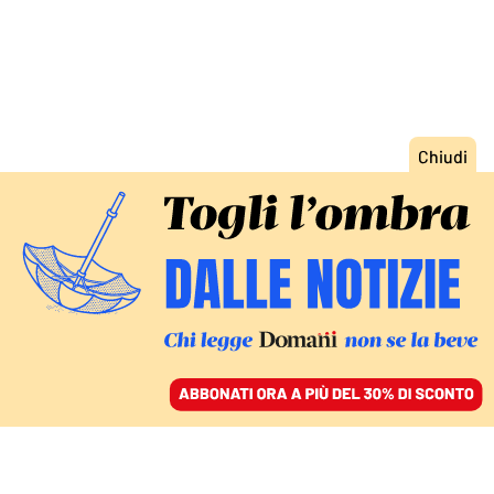
ACCEDI
SFOGLIA IL GIORNALE
/
ABBONATI