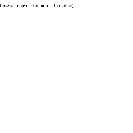
browser console for more information)
.