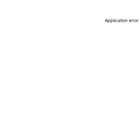
Application erro