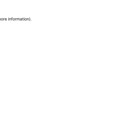
more information)
.