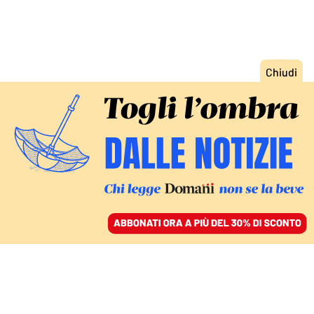
ACCEDI
SFOGLIA IL GIORNALE
/
ABBONATI