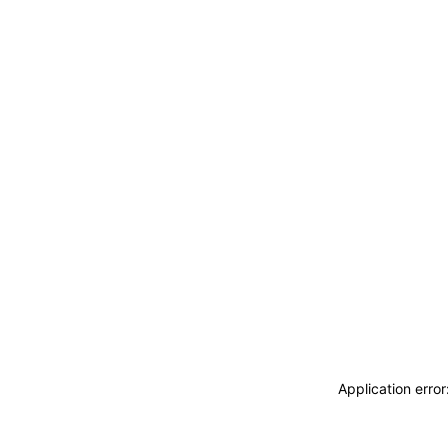
Application erro