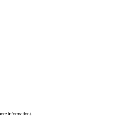
more information)
.