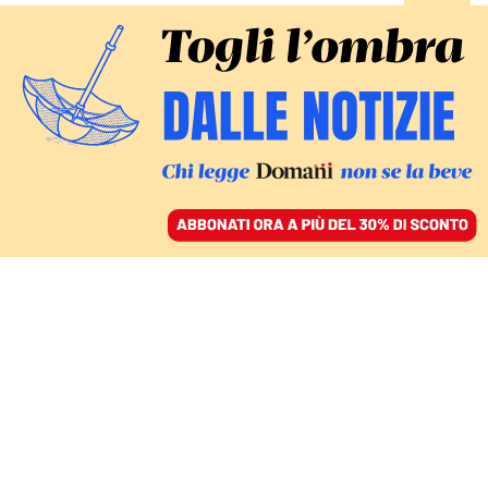
ACCEDI
SFOGLIA IL GIORNALE
/
ABBONATI
ITALIA
Urso commissariato: