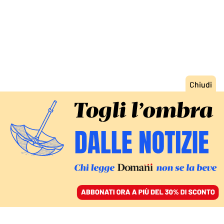
ACCEDI
SFOGLIA IL GIORNALE
/
ABBONATI