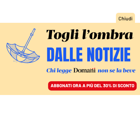
ACCEDI
SFOGLIA IL GIORNALE
/
ABBONATI