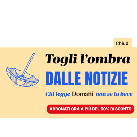
ACCEDI
SFOGLIA IL GIORNALE
/
ABBONATI