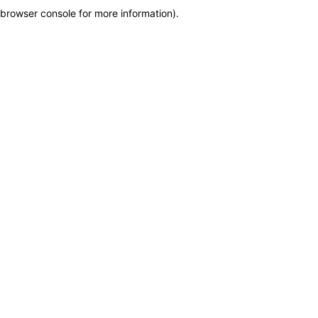
browser console for more information)
.