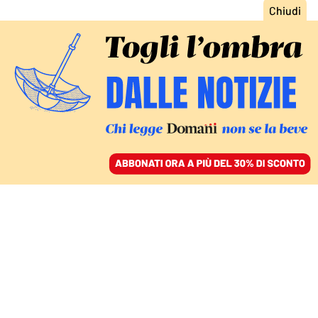
ACCEDI
SFOGLIA IL GIORNALE
/
ABBONATI
ITALIA