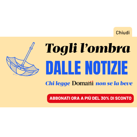
ACCEDI
SFOGLIA IL GIORNALE
/
ABBONATI