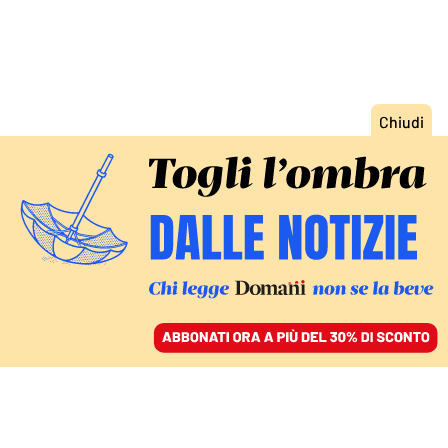
ACCEDI
SFOGLIA IL GIORNALE
/
ABBONATI