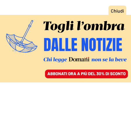
ACCEDI
SFOGLIA IL GIORNALE
/
ABBONATI
SUI DAZI UN BUFFETTO A TRUMP