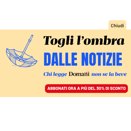
ACCEDI
SFOGLIA IL GIORNALE
/
ABBONATI