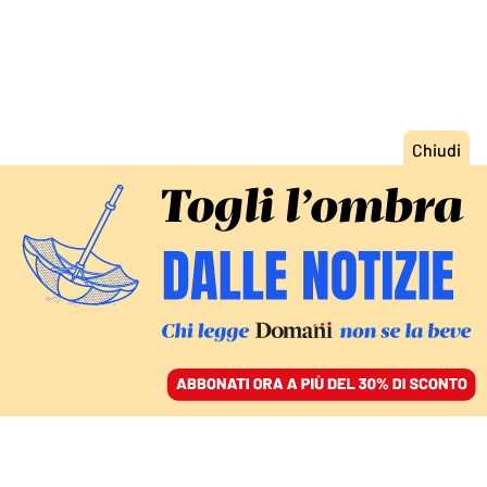
ACCEDI
SFOGLIA IL GIORNALE
/
ABBONATI