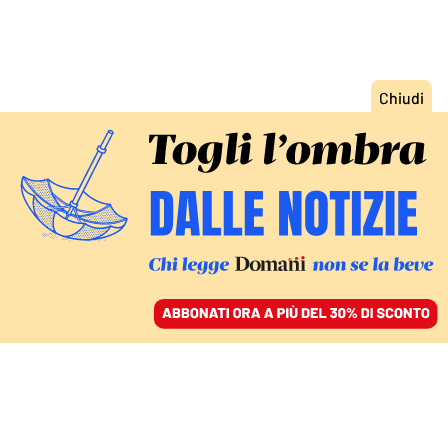
ACCEDI
SFOGLIA IL GIORNALE
/
ABBONATI