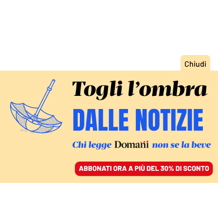
ACCEDI
SFOGLIA IL GIORNALE
/
ABBONATI