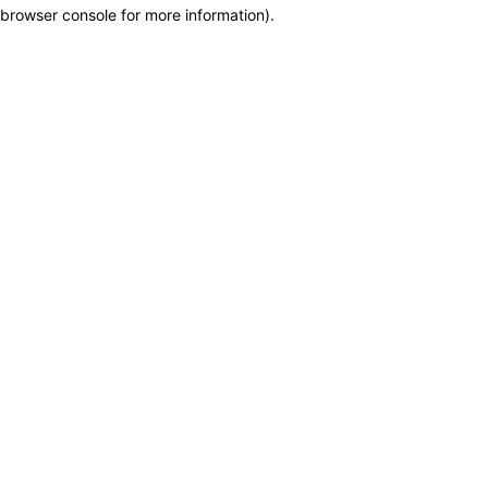
browser console for more information)
.