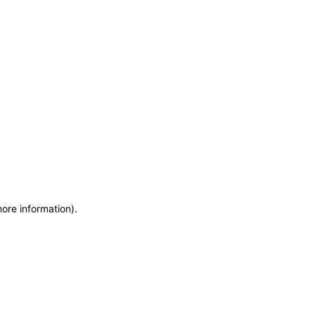
more information)
.