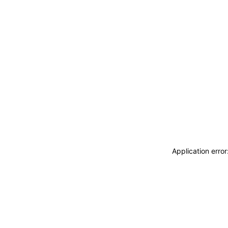
Application erro