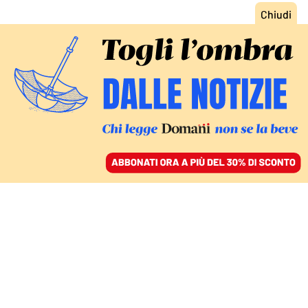
ACCEDI
SFOGLIA IL GIORNALE
/
ABBONATI
ITALIA