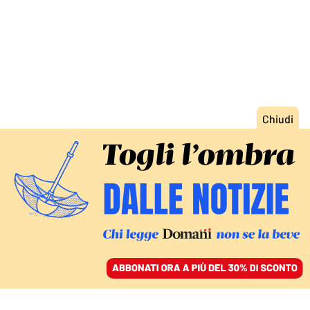
ACCEDI
SFOGLIA IL GIORNALE
/
ABBONATI