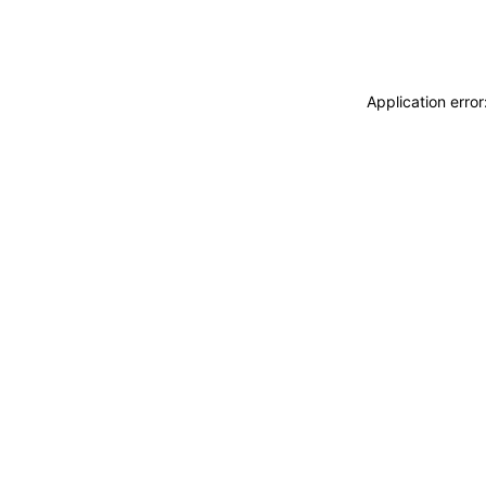
Application erro