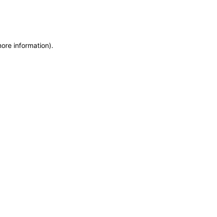
more information)
.