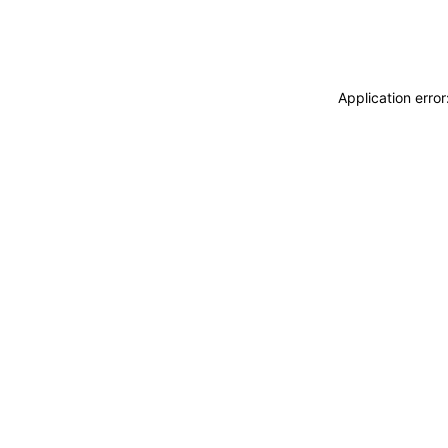
Application erro