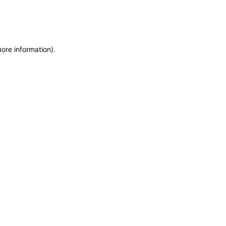
more information)
.