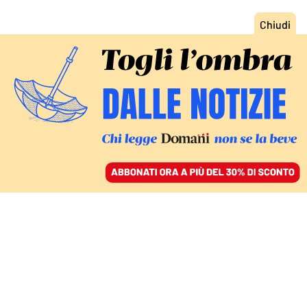
ACCEDI
SFOGLIA IL GIORNALE
/
ABBONATI
ITALIA