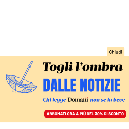
ACCEDI