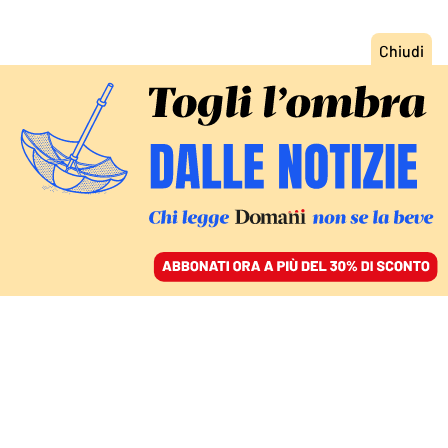
ACCEDI
SFOGLIA IL GIORNALE
/
ABBONATI