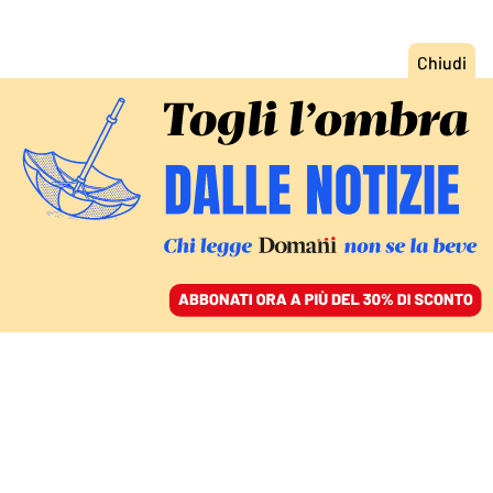
ACCEDI
SFOGLIA IL GIORNALE
/
ABBONATI