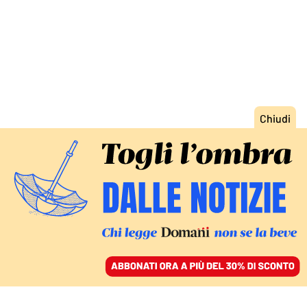
ACCEDI
SFOGLIA IL GIORNALE
/
ABBONATI