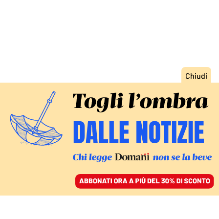
ACCEDI
SFOGLIA IL GIORNALE
/
ABBONATI