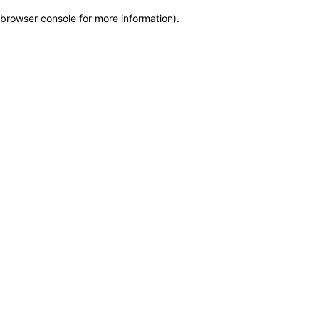
browser console for more information)
.