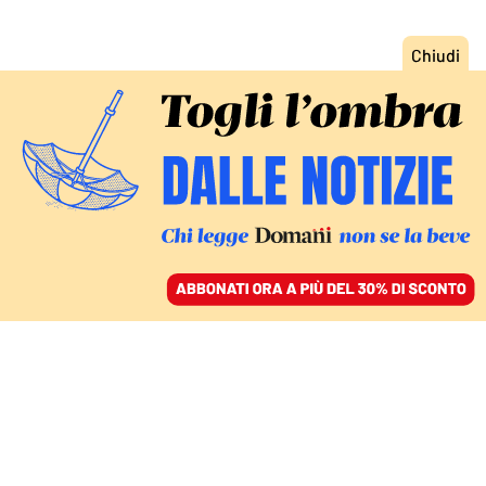
ACCEDI
SFOGLIA IL GIORNALE
/
ABBONATI