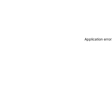
Application erro