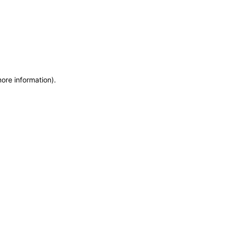
more information)
.