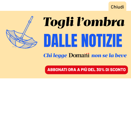
ACCEDI
SFOGLIA IL GIORNALE
/
ABBONATI
MONDO