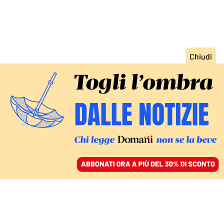
ACCEDI
SFOGLIA IL GIORNALE
/
ABBONATI