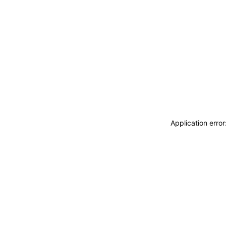
Application erro