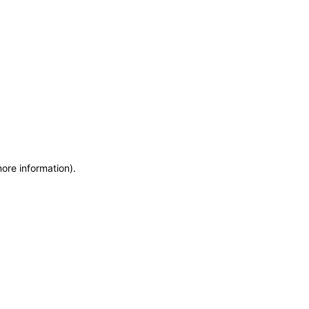
more information)
.