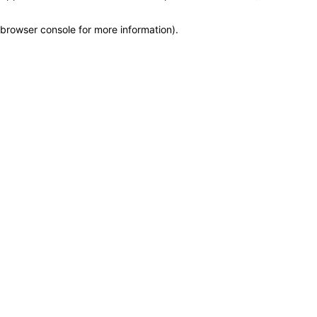
browser console for more information)
.