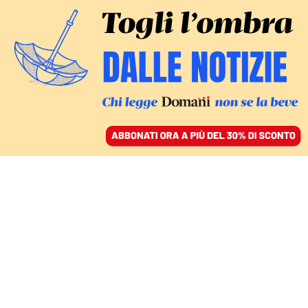
ACCEDI
SFOGLIA IL GIORNALE
/
ABBONATI
MONDO
Blinken a Riad per