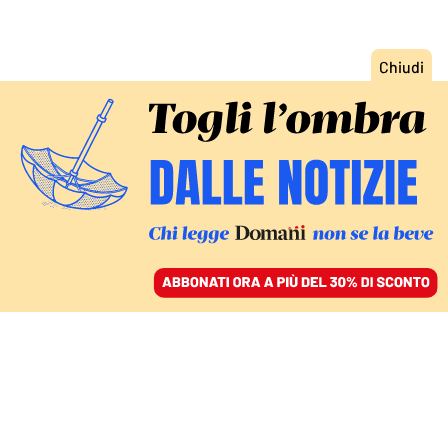
ACCEDI
SFOGLIA IL GIORNALE
/
ABBONATI