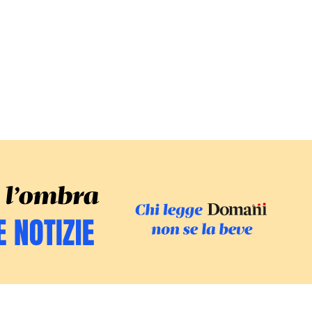
SFOGLIA IL GI