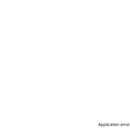
Application erro