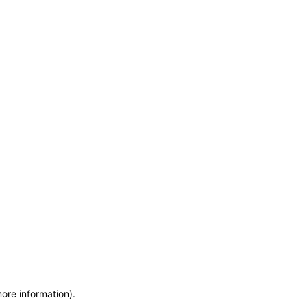
more information)
.