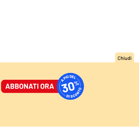
ORNALE
/
ACCEDI
ABBONATI