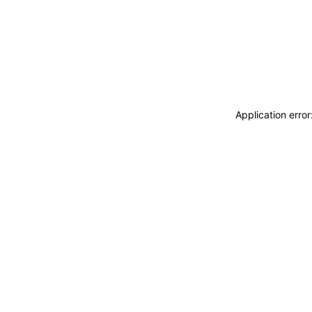
Application erro