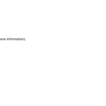
more information)
.