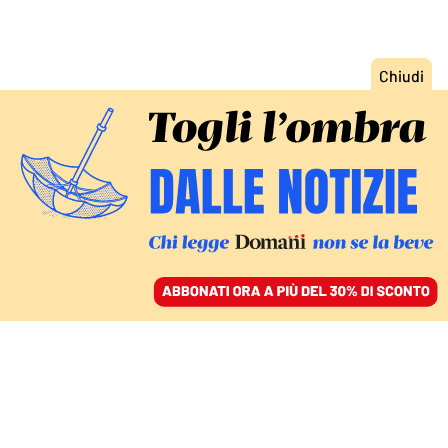
ACCEDI
SFOGLIA IL GIORNALE
/
ABBONATI