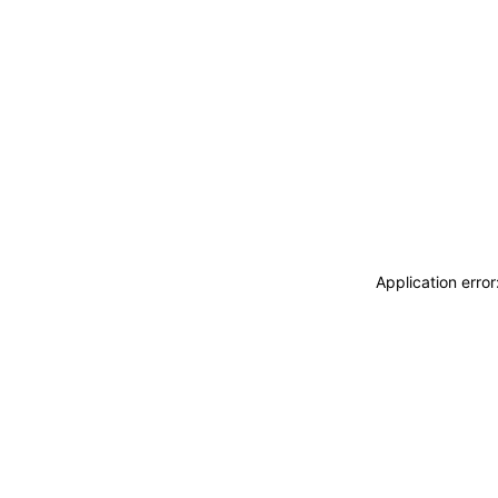
Application erro