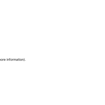
more information)
.